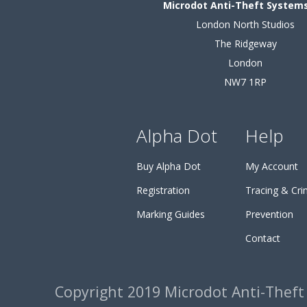
Microdot Anti-Theft Systems
London North Studios
The Ridgeway
London
NW7 1RP
Alpha Dot
Help
Buy Alpha Dot
My Account
Registration
Tracing & Cr
Marking Guides
Prevention
Contact
Copyright 2019 Microdot Anti-Theft