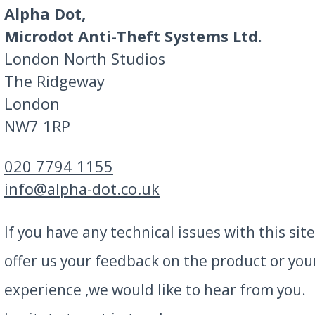
Alpha Dot,
Microdot Anti-Theft Systems Ltd.
London North Studios
The Ridgeway
London
NW7 1RP
020 7794 1155
info@alpha-dot.co.uk
If you have any technical issues with this site
offer us your feedback on the product or you
experience ,we would like to hear from you.