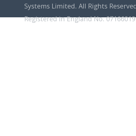
Systems Limited. All Rights Reserved
Registered in England No. 07166019