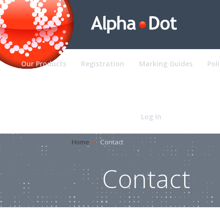
Our Products
Registration
Marking Guides
Pol
Contact
Log In
Home
»
Contact
Contact