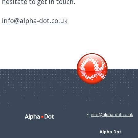
hesitate to get in touch.
info@alpha-dot.co.uk
E:
info@alpha-dot.co.uk
Alpha Dot