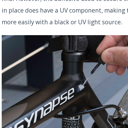
in place does have a UV component, making
more easily with a black or UV light source.