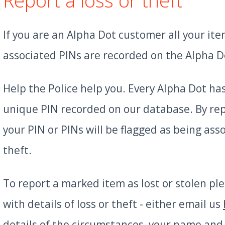
If you are an Alpha Dot customer all your it
associated PINs are recorded on the Alpha D
Help the Police help you. Every Alpha Dot ha
unique PIN recorded on our database. By rep
your PIN or PINs will be flagged as being ass
theft.
To report a marked item as lost or stolen pl
with details of loss or theft - either email us
details of the circumstances, your name and