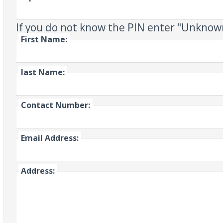
If you do not know the PIN enter "Unknow
First Name:
last Name:
Contact Number:
Email Address:
Address: