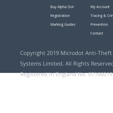
Buy Alpha Dot
My Account
Registration
Tracing & Cr
Marking Guides
Prevention
Contact
Copyright 2019 Microdot Anti-Theft
Systems Limited. All Rights Reserved
Registered in England No. 07166019