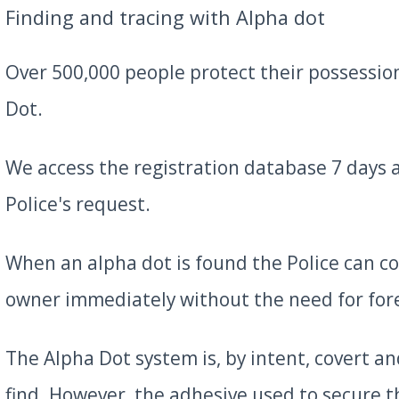
Finding and tracing with Alpha dot
Over 500,000 people protect their possessio
Dot.
We access the registration database 7 days 
Police's request.
When an alpha dot is found the Police can c
owner immediately without the need for fore
The Alpha Dot system is, by intent, covert and
find. However, the adhesive used to secure 