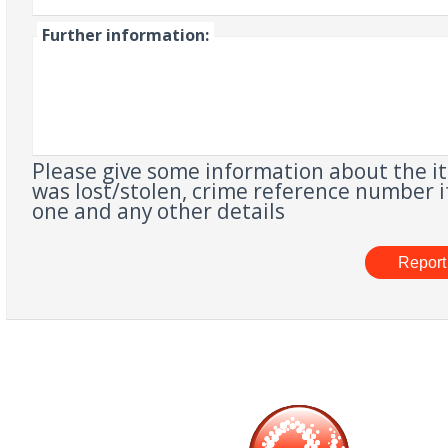
Further information:
Please give some information about the i
was lost/stolen, crime reference number i
one and any other details