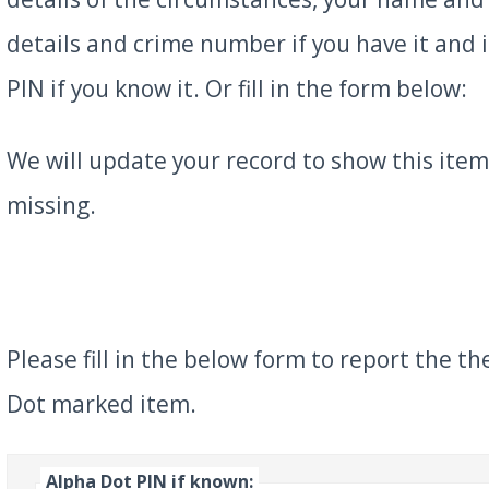
details and crime number if you have it and 
PIN if you know it. Or fill in the form below:
We will update your record to show this item 
missing.
Please fill in the below form to report the th
Dot marked item.
Alpha Dot PIN if known: