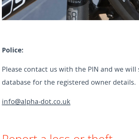
Police:
Please contact us with the PIN and we will
database for the registered owner details.
info@alpha-dot.co.uk
Report a loss or theft