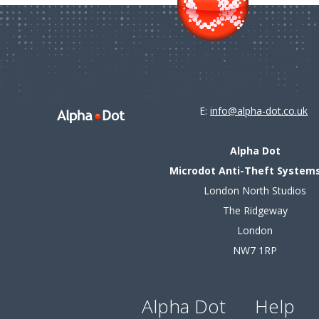
E:
info@alpha-dot.co.uk
Alpha Dot
Microdot Anti-Theft Systems
London North Studios
The Ridgeway
London
NW7 1RP
Alpha Dot
Help