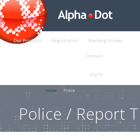
Our Products
Registration
Marking Guides
Pol
Contact
Log In
Home
»
Police
Police / Report T