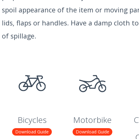
spoil appearance of the item or moving par
lids, flaps or handles. Have a damp cloth t
of spillage.
Bicycles
Motorbike
C
Download Guide
Download Guide