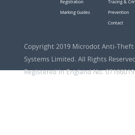
Registration
Tracing & Cr
Marking Guides
Prevention
Contact
Copyright 2019 Microdot Anti-Theft
Systems Limited. All Rights Reserved
Registered in England No. 07166019