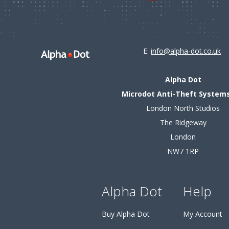
E:
info@alpha-dot.co.uk
Alpha Dot
Microdot Anti-Theft Systems
London North Studios
The Ridgeway
London
NW7 1RP
Alpha Dot
Help
Buy Alpha Dot
My Account