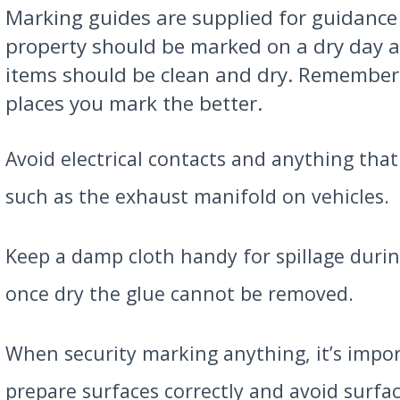
Marking guides are supplied for guidance 
property should be marked on a dry day 
items should be clean and dry. Remember
places you mark the better.
Avoid electrical contacts and anything that
such as the exhaust manifold on vehicles.
Keep a damp cloth handy for spillage durin
once dry the glue cannot be removed.
When security marking anything, it’s impo
prepare surfaces correctly and avoid surf