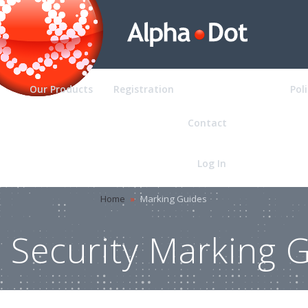
Our Products
Registration
Marking Guides
Pol
Contact
Log In
Home
»
Marking Guides
Security Marking 