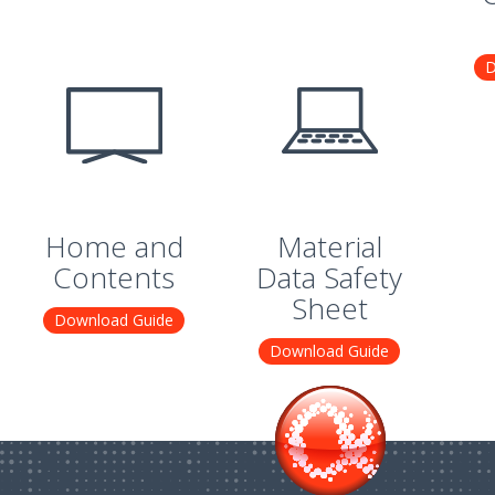
D
Home and
Material
Contents
Data Safety
Sheet
Download Guide
Download Guide