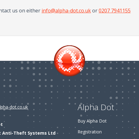
ntact us on either
info@alpha-dot.co.uk
or
0207 7941155
Alpha Dot
lpha-dot.co.uk
Buy Alpha Dot
ot
Registration
t Anti-Theft Systems Ltd