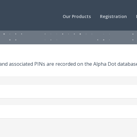
Our Products
Registration
 and associated PINs are recorded on the Alpha Dot databas