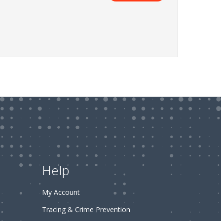
Help
My Account
Tracing & Crime Prevention