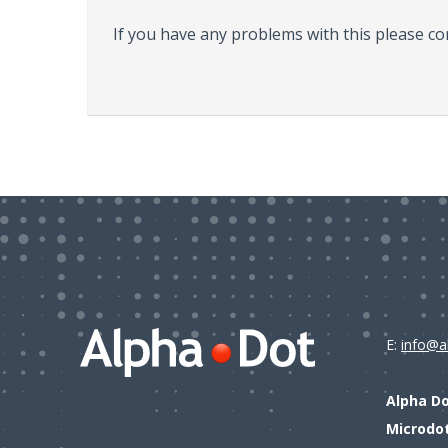
If you have any problems with this please co
E:
info@a
Alpha D
Microdo