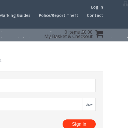
Log In
Marking Guides
Police/Report Theft
Contact
0 items £0.00
My Basket
&
Checkout
e.
show