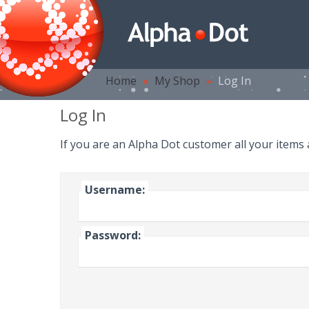
Home
»
My Shop
»
Log In
Log In
If you are an Alpha Dot customer all your items
Username:
Password: